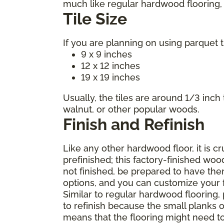
much like regular hardwood flooring, m
Tile Size
If you are planning on using parquet t
9 x 9 inches
12 x 12 inches
19 x 19 inches
Usually, the tiles are around 1/3 inch
walnut, or other popular woods.
Finish and Refinish
Like any other hardwood floor, it is c
prefinished; this factory-finished woo
not finished, be prepared to have the
options, and you can customize your fl
Similar to regular hardwood flooring,
to refinish because the small planks o
means that the flooring might need t