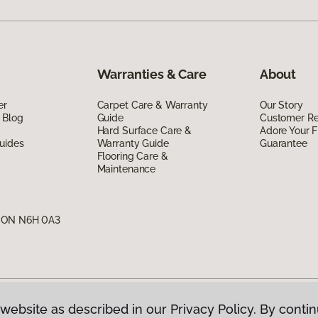
Warranties & Care
About
er
Carpet Care & Warranty
Our Story
 Blog
Guide
Customer R
Hard Surface Care &
Adore Your F
uides
Warranty Guide
Guarantee
Flooring Care &
Maintenance
, ON N6H 0A3
website as described in our Privacy Policy. By contin
g Canada.
All Rights Reserved