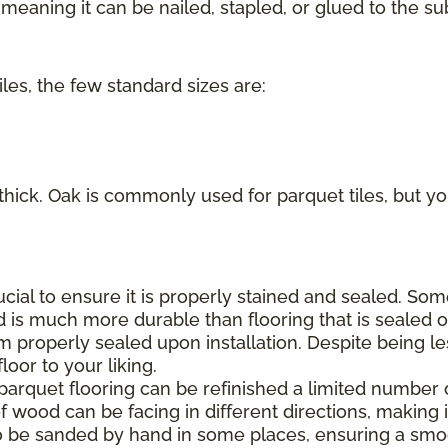
eaning it can be nailed, stapled, or glued to the sub
iles, the few standard sizes are:
 thick. Oak is commonly used for parquet tiles, but you
rucial to ensure it is properly stained and sealed. S
d is much more durable than flooring that is sealed on
m properly sealed upon installation. Despite being le
oor to your liking.
 parquet flooring can be refinished a limited number 
f wood can be facing in different directions, making it
o be sanded by hand in some places, ensuring a smoo