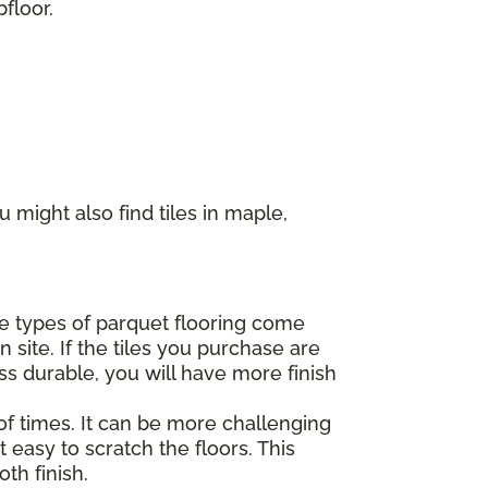
floor.
 might also find tiles in maple,
ome types of parquet flooring come
 site. If the tiles you purchase are
ss durable, you will have more finish
of times. It can be more challenging
 easy to scratch the floors. This
th finish.