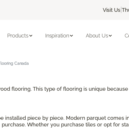
|
Visit Us
Th
Products
Inspiration
About Us
C
Flooring Canada
 wood flooring. This type of flooring is unique becau
 be installed piece by piece. Modern parquet comes i
urchase. Whether you purchase tiles or opt for stand