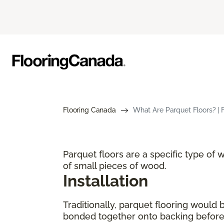
Flooring Canada
What Are Parquet Floors? | 
Parquet floors are a specific type of
of small pieces of wood.
Installation
Traditionally, parquet flooring would
bonded together onto backing before p