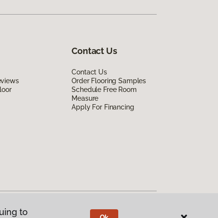
Contact Us
Contact Us
eviews
Order Flooring Samples
loor
Schedule Free Room
Measure
Apply For Financing
uing to
Ok