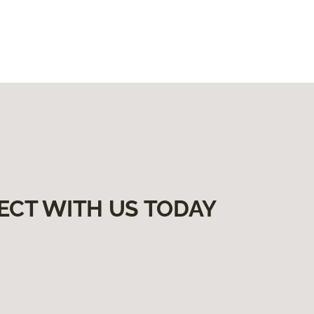
ECT WITH US TODAY