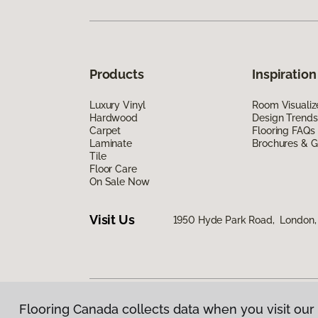
Products
Inspiration
Luxury Vinyl
Room Visualiz
Hardwood
Design Trends
Carpet
Flooring FAQs
Laminate
Brochures & G
Tile
Floor Care
On Sale Now
Visit Us
1950 Hyde Park Road, London
Flooring Canada collects data when you visit our 
Privacy Policy
|
Terms & Conditions
|
©
2026
Floorin