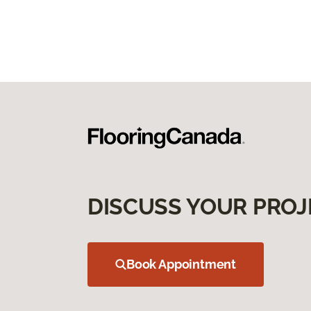
DISCUSS YOUR PROJ
Book Appointment