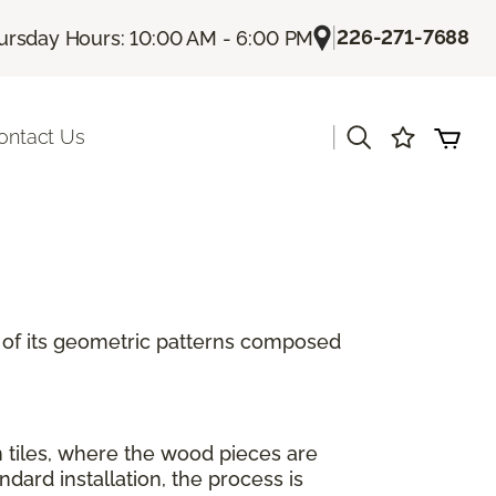
|
226-271-7688
ursday Hours: 10:00 AM - 6:00 PM
|
ontact Us
se of its geometric patterns composed
n tiles, where the wood pieces are
ard installation, the process is