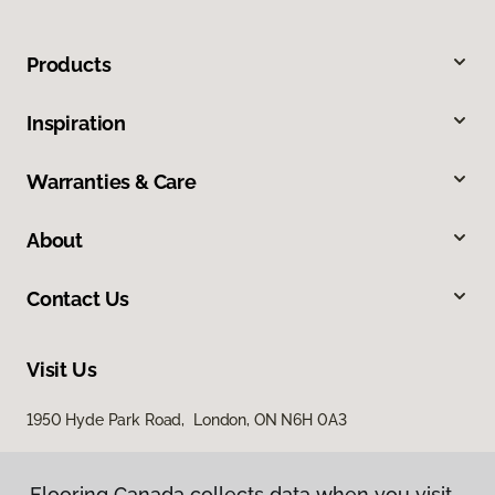
Products
Inspiration
Warranties & Care
About
Contact Us
Visit Us
1950 Hyde Park Road, London, ON N6H 0A3
Flooring Canada collects data when you visit