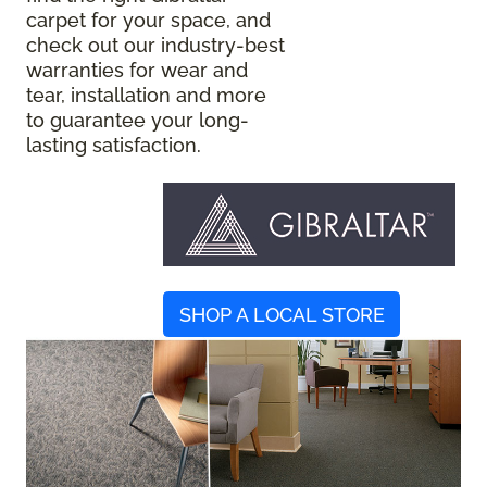
carpet for your space, and
check out our industry-best
warranties for wear and
tear, installation and more
to guarantee your long-
lasting satisfaction.
SHOP A LOCAL STORE