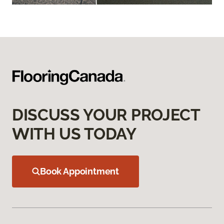
DISCUSS YOUR PROJECT
WITH US TODAY
Book Appointment