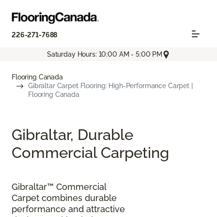
226-271-7688
Saturday Hours: 10:00 AM - 5:00 PM
Flooring Canada
Gibraltar Carpet Flooring: High-Performance Carpet |
Flooring Canada
Gibraltar, Durable
Commercial Carpeting
Gibraltar™ Commercial
Carpet combines durable
performance and attractive