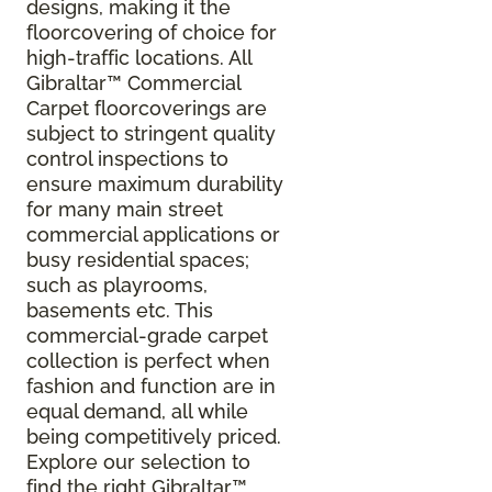
designs, making it the
floorcovering of choice for
high-traffic locations. All
Gibraltar
™
Commercial
Carpet floorcoverings are
subject to stringent quality
control inspections to
ensure maximum durability
for many main street
commercial applications or
busy residential spaces;
such as playrooms,
basements etc. This
commercial-grade carpet
collection is perfect when
fashion and function are in
equal demand, all while
being competitively priced.
Explore our selection to
find the right Gibraltar™