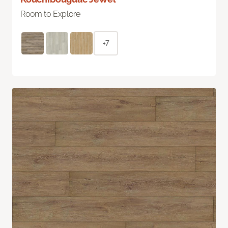
Room to Explore
+7