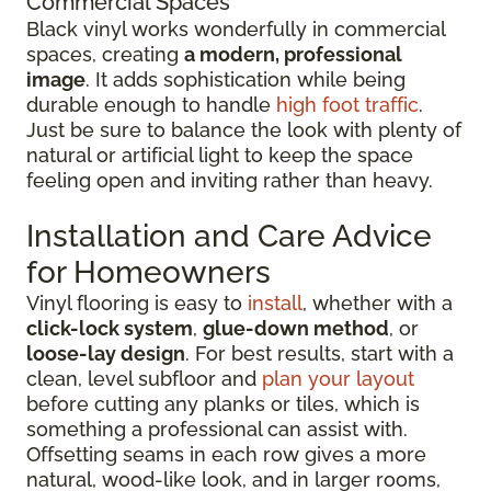
Commercial Spaces
Black vinyl works wonderfully in commercial
spaces, creating
a modern, professional
image
. It adds sophistication while being
durable enough to handle
high foot traffic
.
Just be sure to balance the look with plenty of
natural or artificial light to keep the space
feeling open and inviting rather than heavy.
Installation and Care Advice
for Homeowners
Vinyl flooring is easy to
install
, whether with a
click-lock system
,
glue-down method
, or
loose-lay design
. For best results, start with a
clean, level subfloor and
plan your layout
before cutting any planks or tiles, which is
something a professional can assist with.
Offsetting seams in each row gives a more
natural, wood-like look, and in larger rooms,