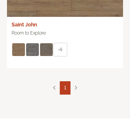
Saint John
Room to Explore
+5
1