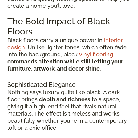
create a home you’ll love.
The Bold Impact of Black
Floors
Black floors carry a unique power in
interior
design
. Unlike lighter tones, which often fade
into the background, black
vinyl flooring
commands attention while still letting your
furniture, artwork, and decor shine
.
Sophisticated Elegance
Nothing says luxury quite like black. A dark
floor brings
depth and richness
to a space,
giving it a high-end feel that rivals natural
materials. The effect is timeless and works
beautifully whether you're in a contemporary
loft or a chic office.