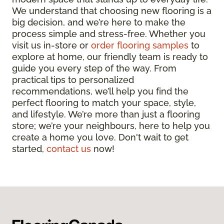
We understand that choosing new flooring is a
big decision, and we’re here to make the
process simple and stress-free. Whether you
visit us in-store or
order flooring samples
to
explore at home, our friendly team is ready to
guide you every step of the way. From
practical tips to personalized
recommendations, we’ll help you find the
perfect flooring to match your space, style,
and lifestyle. We’re more than just a flooring
store; we’re your neighbours, here to help you
create a home you love. Don't wait to get
started,
contact us
now!