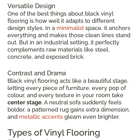
Versatile Design
One of the best things about black vinyl
flooring is how well it adapts to different
design styles. In a
minimalist
space, it anchors
everything and makes those clean lines stand
out. But in an industrial setting, it perfectly
complements raw materials like steel,
concrete, and exposed brick.
Contrast and Drama
Black vinyl flooring acts like a beautiful stage,
letting every piece of furniture, every pop of
colour, and every texture in your room take
center stage
. A neutral sofa suddenly feels
bolder, a patterned rug gains extra dimension,
and
metallic accents
gleam even brighter.
Types of Vinyl Flooring