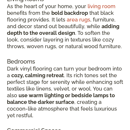
As the heart of your home, your
living room
benefits from the
bold backdrop
that black
flooring provides. It lets
area rugs
, furniture,
and decor stand out beautifully, while
adding
depth to the overall design
. To soften the
look, consider layering in textures like cozy
throws, woven rugs, or natural wood furniture.
Bedrooms
Dark vinyl flooring can turn your bedroom into
a
cozy, calming retreat
. Its rich tones set the
perfect stage for serenity while enhancing soft
textiles like linens, velvet, or wool. You can
also
use warm lighting or bedside lamps to
balance the darker surface
, creating a
cocoon-like atmosphere that feels luxurious
yet restful.