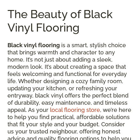
The Beauty of Black
Vinyl Flooring
Black vinyl flooring
is a smart, stylish choice
that brings warmth and character to any
home. It’s not just about adding a sleek,
modern look. It’s about creating a space that
feels welcoming and functional for everyday
life. Whether designing a cozy family room,
updating your kitchen, or refreshing your
entryway, black vinyl offers the perfect blend
of durability, easy maintenance, and timeless
appeal. As your
local flooring store
, we’re here
to help you find practical, affordable solutions
that fit your style and your budget. Consider
us your trusted neighbour, offering honest
advice and quality flooring options to help you