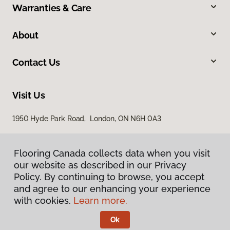
Warranties & Care
About
Contact Us
Visit Us
1950 Hyde Park Road, London, ON N6H 0A3
Flooring Canada collects data when you visit
our website as described in our Privacy
Policy. By continuing to browse, you accept
and agree to our enhancing your experience
with cookies.
Learn more.
Privacy Policy
Terms & Conditions
Ok
©
2026
Flooring Canada.
All Rights Reserved