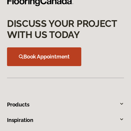
DISCUSS YOUR PROJECT
WITH US TODAY
Book Appointment
Products
Inspiration