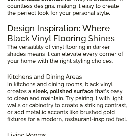
countless designs, making it easy to create
the perfect look for your personal style.
Design Inspiration: Where
Black Vinyl Flooring Shines
The versatility of vinyl flooring in darker
shades means it can elevate every corner of
your home with the right styling choices.
Kitchens and Dining Areas
In kitchens and dining rooms, black vinyl
creates a
sleek, polished surface
that's easy
to clean and maintain. Try pairing it with light
walls or cabinetry to create a striking contrast,
or add metallic accents like brushed gold
fixtures for a modern, restaurant-inspired feel.
Living Rooms