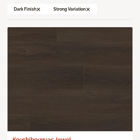
Dark Finish
Strong Variation
Kouchibouguac Jewel