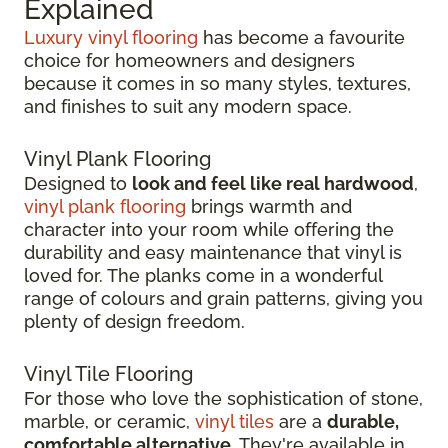
Explained
Luxury vinyl flooring
has become a favourite
choice for homeowners and designers
because it comes in so many styles, textures,
and finishes to suit any modern space.
Vinyl Plank Flooring
Designed to
look and feel like real hardwood
,
vinyl plank flooring
brings warmth and
character into your room while offering the
durability and easy maintenance that vinyl is
loved for. The planks come in a wonderful
range of colours and grain patterns, giving you
plenty of design freedom.
Vinyl Tile Flooring
For those who love the sophistication of stone,
marble, or ceramic,
vinyl tiles
are a
durable,
comfortable alternative
. They're available in