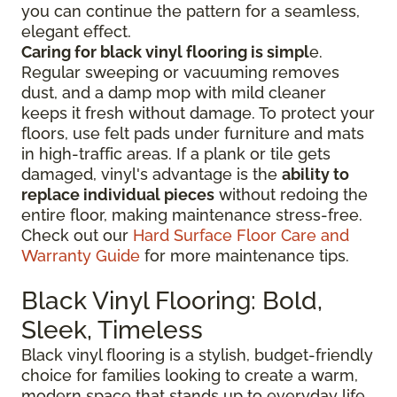
you can continue the pattern for a seamless,
elegant effect.
Caring for black vinyl flooring is simpl
e.
Regular sweeping or vacuuming removes
dust, and a damp mop with mild cleaner
keeps it fresh without damage. To protect your
floors, use felt pads under furniture and mats
in high-traffic areas. If a plank or tile gets
damaged, vinyl's advantage is the
ability to
replace individual pieces
without redoing the
entire floor, making maintenance stress-free.
Check out our
Hard Surface Floor Care and
Warranty Guide
for more maintenance tips.
Black Vinyl Flooring: Bold,
Sleek, Timeless
Black vinyl flooring is a stylish, budget-friendly
choice for families looking to create a warm,
modern space that stands up to everyday life.