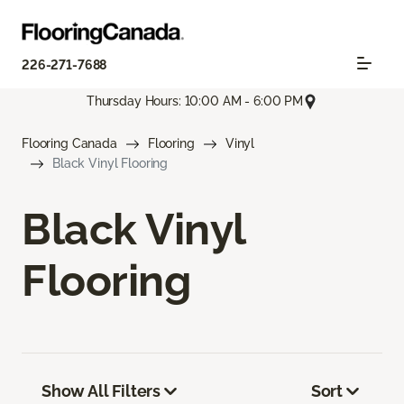
226-271-7688
Thursday Hours: 10:00 AM - 6:00 PM
Flooring Canada
Flooring
Vinyl
Black Vinyl Flooring
Black Vinyl
Flooring
Show All Filters
Sort