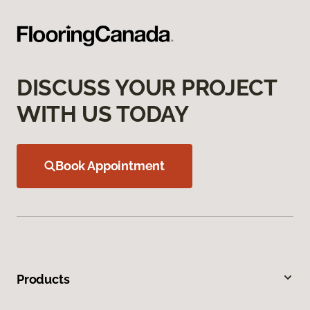
DISCUSS YOUR PROJECT
WITH US TODAY
Book Appointment
Products