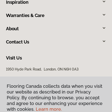
Inspiration
Warranties & Care
About
Contact Us
Visit Us
1950 Hyde Park Road, London, ON N6H 0A3
Flooring Canada collects data when you visit
our website as described in our Privacy
Policy. By continuing to browse, you accept
and agree to our enhancing your experience
with cookies.
Learn more.
Privacy Policy