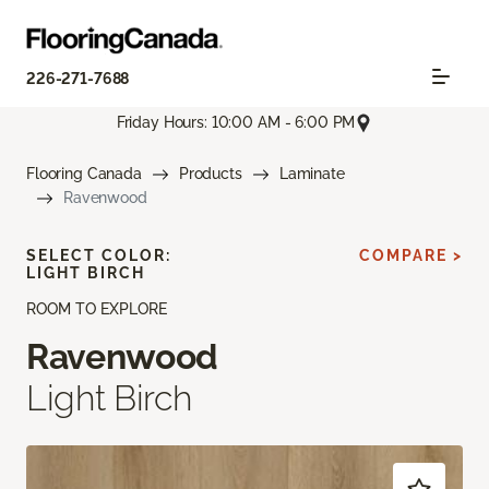
226-271-7688
Friday Hours: 10:00 AM - 6:00 PM
Flooring Canada
Products
Laminate
Ravenwood
SELECT COLOR:
COMPARE >
LIGHT BIRCH
ROOM TO EXPLORE
Ravenwood
Light Birch