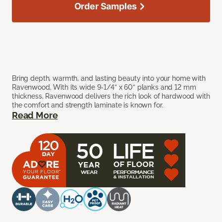
Order Samples
Bring depth, warmth, and lasting beauty into your home with
Ravenwood. With its wide 9-1/4” x 60” planks and 12 mm
thickness, Ravenwood delivers the rich look of hardwood with
the comfort and strength laminate is known for.
Read More