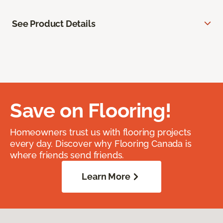
See Product Details
Save on Flooring!
Homeowners trust us with flooring projects
every day. Discover why Flooring Canada is
where friends send friends.
Learn More