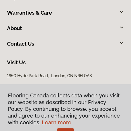
Warranties & Care
About
Contact Us
Visit Us
1950 Hyde Park Road, London, ON N6H 0A3
Flooring Canada collects data when you visit
our website as described in our Privacy
Policy. By continuing to browse, you accept
and agree to our enhancing your experience
with cookies.
Learn more.
Privacy Policy
Terms & Conditions