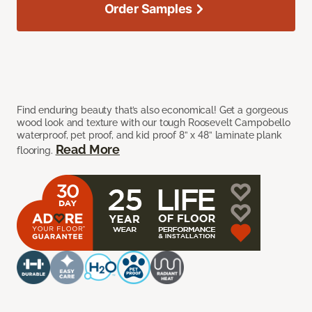
Order Samples
Find enduring beauty that’s also economical! Get a gorgeous
wood look and texture with our tough Roosevelt Campobello
waterproof, pet proof, and kid proof 8” x 48” laminate plank
Read More
flooring.