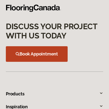
DISCUSS YOUR PROJECT
WITH US TODAY
Book Appointment
Products
Inspiration