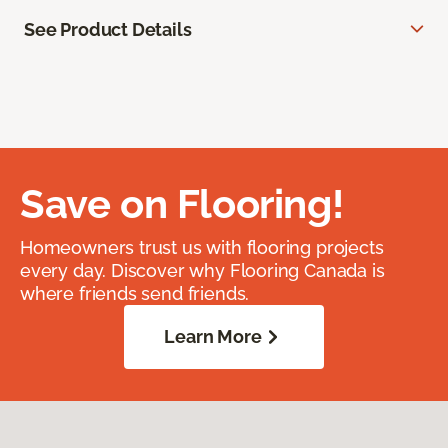
See Product Details
Save on Flooring!
Homeowners trust us with flooring projects
every day. Discover why Flooring Canada is
where friends send friends.
Learn More