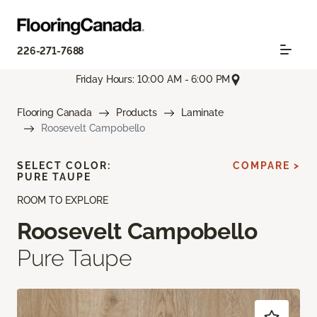
226-271-7688
Friday Hours: 10:00 AM - 6:00 PM
Flooring Canada
Products
Laminate
Roosevelt Campobello
SELECT COLOR:
COMPARE >
PURE TAUPE
ROOM TO EXPLORE
Roosevelt Campobello
Pure Taupe