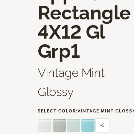
Rectangle
4X12 Gl
Grp1
Vintage Mint
Glossy
SELECT COLOR:
VINTAGE MINT GLOSS
+5