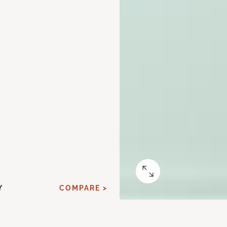
Y
COMPARE >