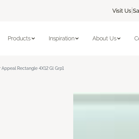
|
Visit Us
Sa
Products
Inspiration
About Us
C
r Appeal Rectangle 4X12 Gl Grp1