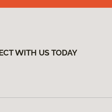
ECT WITH US TODAY