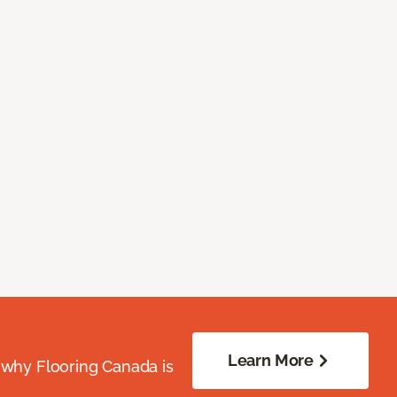
Learn More
 why Flooring Canada is