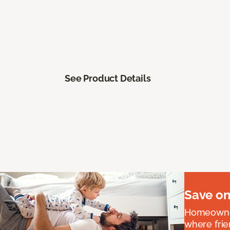
See Product Details
Save on
Homeowners
where frie