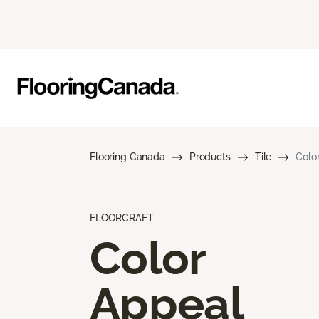
Flooring Canada
Products
Tile
Colo
FLOORCRAFT
Color
Appeal