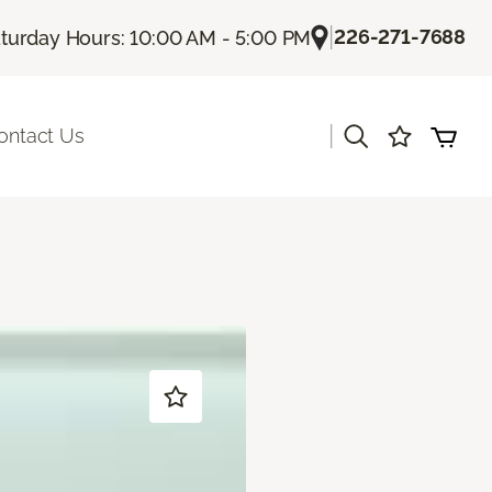
|
226-271-7688
turday Hours: 10:00 AM - 5:00 PM
|
ontact Us