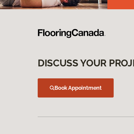
DISCUSS YOUR PROJ
Book Appointment