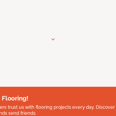
 Flooring!
 trust us with flooring projects every day. Discover
nds send friends.