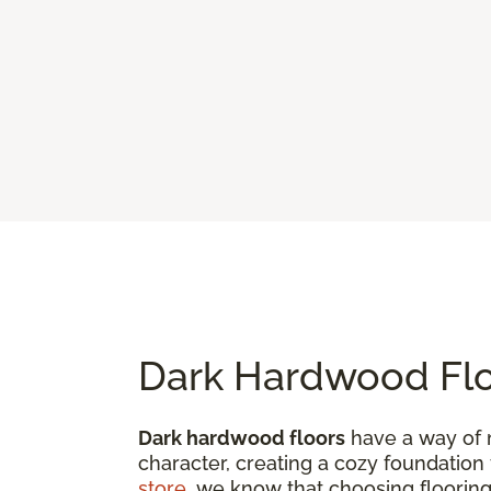
Dark Hardwood Flo
Dark hardwood floors
have a way of 
character, creating a cozy foundation
store
, we know that choosing flooring 