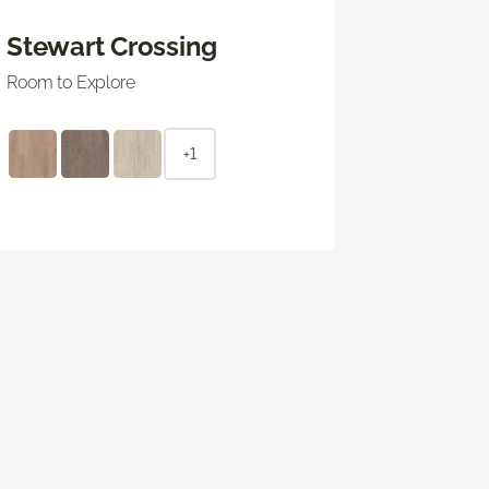
Stewart Crossing
Room to Explore
+1