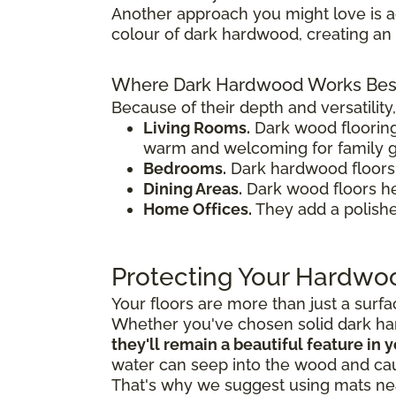
Another approach you might love is 
colour of dark hardwood, creating an 
Where Dark Hardwood Works Bes
Because of their depth and versatilit
Living Rooms.
Dark wood floorin
warm and welcoming for family g
Bedrooms.
Dark hardwood floors a
Dining Areas.
Dark wood floors hel
Home Offices.
They add a polishe
Protecting Your Hardwo
Your floors are more than just a surf
Whether you've chosen solid dark ha
they'll remain a beautiful feature in
water can seep into the wood and ca
That's why we suggest using mats nea