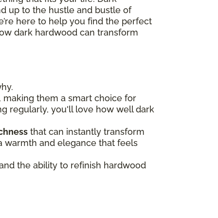
nd up to the hustle and bustle of
’re here to help you find the perfect
re how dark hardwood can transform
why.
, making them a smart choice for
ng regularly, you'll love how well dark
ichness
that can instantly transform
n a warmth and elegance that feels
 and the ability to refinish hardwood