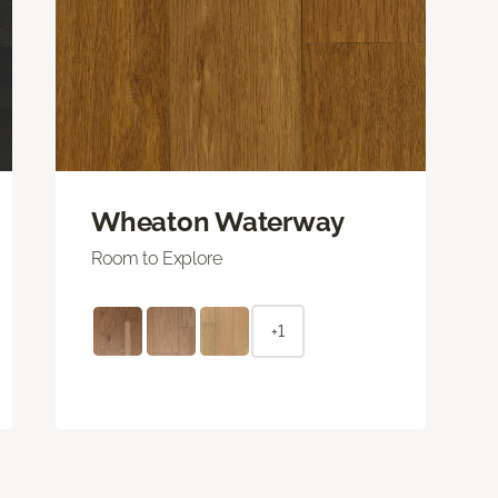
Wheaton Waterway
Room to Explore
+1