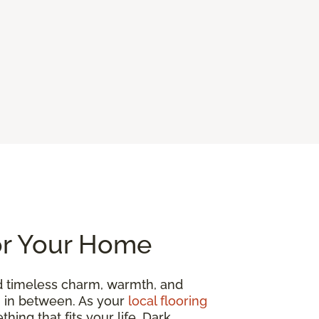
or Your Home
d timeless charm, warmth, and
ng in between. As your
local flooring
hing that fits your life. Dark