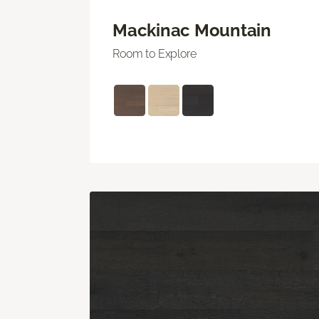
Mackinac Mountain
Room to Explore