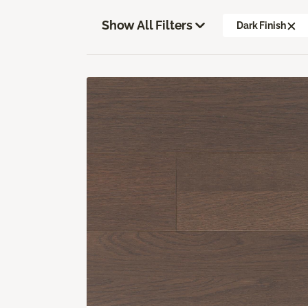
Show All Filters
Dark Finish