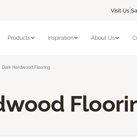
|
Visit Us
Sa
Products
Inspiration
About Us
C
Dark Hardwood Flooring
dwood Floori