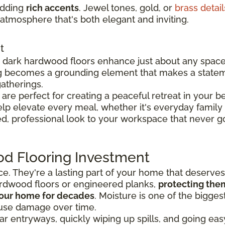
adding
rich accents
. Jewel tones, gold, or
brass detail
atmosphere that's both elegant and inviting.
t
y, dark hardwood floors enhance just about any spac
g becomes a grounding element that makes a state
atherings.
re perfect for creating a peaceful retreat in your 
p elevate every meal, whether it's everyday family 
d, professional look to your workspace that never go
od Flooring Investment
ace. They're a lasting part of your home that deserve
rdwood floors or engineered planks,
protecting the
 your home for decades
. Moisture is one of the bigge
use damage over time.
r entryways, quickly wiping up spills, and going ea