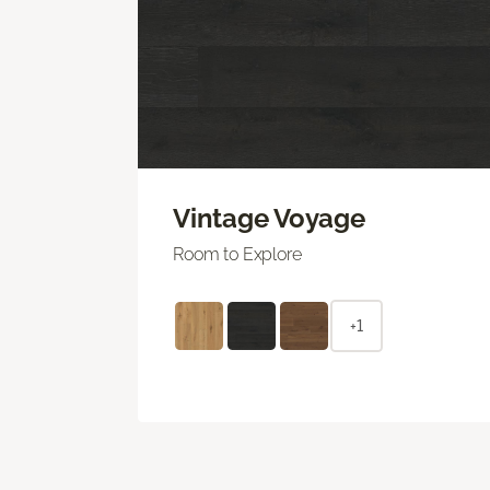
Vintage Voyage
Room to Explore
+1