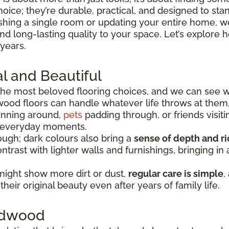
hoice; they’re durable, practical, and designed to sta
shing a single room or updating your entire home, we
 and long-lasting quality to your space. Let’s explo
 years.
l and Beautiful
he most beloved flooring choices, and we can see 
wood floors can handle whatever life throws at them
running around,
pets
padding through, or friends visiti
e everyday moments.
ugh; dark colours also bring a
sense of depth and r
ntrast with lighter walls and furnishings, bringing i
might show more dirt or dust,
regular care is simple
,
heir original beauty even after years of family life.
ardwood