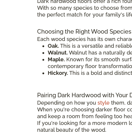
Dark hardwood floors offer a rich fou
With so many species to choose from,
the perfect match for your family's li
Choosing the Right Wood Species
Each wood species has its own charact
Oak.
This is a versatile and reliab
Walnut.
Walnut has a naturally de
Maple.
Known for its smooth surfac
contemporary floor transformatio
Hickory.
This is a bold and distinc
Pairing Dark Hardwood with Your 
Depending on how you
style
them, da
When you're choosing darker floor col
and keep a room from feeling too heav
If you're looking for a more modern
natural beauty of the wood.