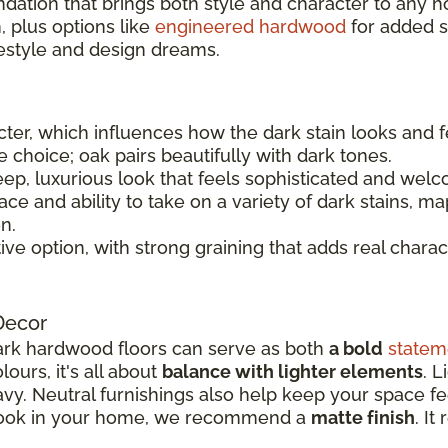
ndation that brings both style and character to any 
 plus options like
engineered hardwood
for added sta
festyle and design dreams.
er, which influences how the dark stain looks and f
le choice; oak pairs beautifully with dark tones.
ep, luxurious look that feels sophisticated and welc
e and ability to take on a variety of dark stains, ma
n.
tive option, with strong graining that adds real charac
Decor
rk hardwood floors can serve as both
a bold
statem
ours, it's all about
balance with lighter elements
. L
y. Neutral furnishings also help keep your space fee
 look in your home, we recommend a
matte finish
. It