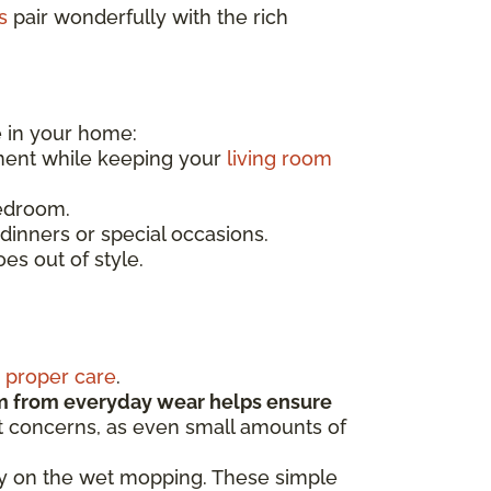
s
pair wonderfully with the rich
e in your home:
ment while keeping your
living room
bedroom.
dinners or special occasions.
es out of style.
s
proper care
.
m from everyday wear helps ensure
st concerns, as even small amounts of
sy on the wet mopping. These simple