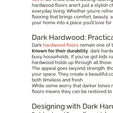
hardwood floors aren’t just a stylish c
everyday living. Whether you’re refre
flooring that brings comfort, beauty,
your home into a place you’ll love for
Dark Hardwood: Practica
Dark
hardwood floors
remain one of t
Known for their durability
, dark hard
busy households. If you've got kids 
hardwood holds up through all thos
The appeal goes beyond strength, tho
your space. They create a beautiful co
both timeless and fresh.
While some worry that darker tones 
floors means they can be restored to t
Designing with Dark H