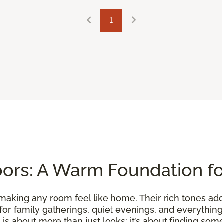
1
ors: A Warm Foundation f
making any room feel like home. Their rich tones ad
 for family gatherings, quiet evenings, and everythi
is about more than just looks; it’s about finding somet