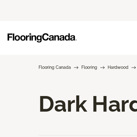
Flooring Canada
Flooring
Hardwood
Dark Har