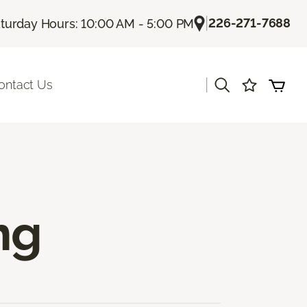
|
226-271-7688
turday Hours: 10:00 AM - 5:00 PM
|
ontact Us
ng