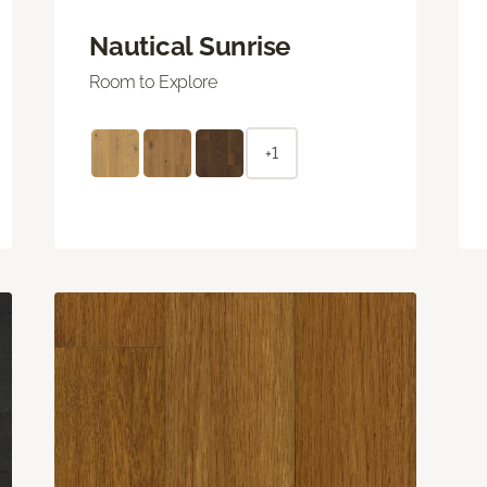
Nautical Sunrise
Room to Explore
+1