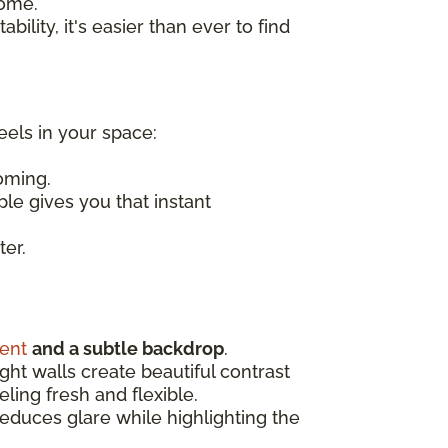
home.
bility, it's easier than ever to find
eels in your space:
oming.
ple gives you that instant
ter.
ent
and a subtle backdrop
.
ight walls create beautiful contrast
ling fresh and flexible.
 reduces glare while highlighting the