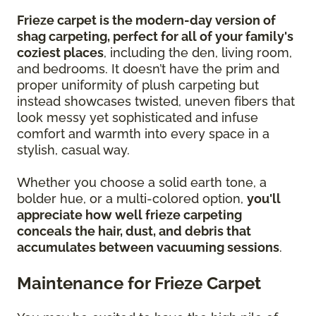
Frieze carpet is the modern-day version of
shag carpeting, perfect for all of your family's
coziest places
, including the den, living room,
and bedrooms. It doesn’t have the prim and
proper uniformity of plush carpeting but
instead showcases twisted, uneven fibers that
look messy yet sophisticated and infuse
comfort and warmth into every space in a
stylish, casual way.
Whether you choose a solid earth tone, a
bolder hue, or a multi-colored option,
you'll
appreciate how well frieze carpeting
conceals the hair, dust, and debris that
accumulates between vacuuming sessions
.
Maintenance for Frieze Carpet