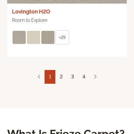
Lovington H2O
Room to Explore
+29
1
2
3
4
What Is Frieze Carpet?