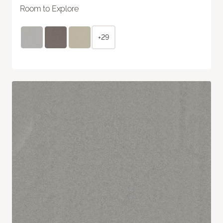
Room to Explore
+29