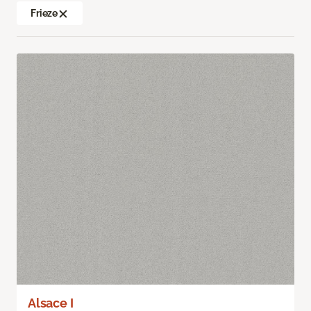
Frieze
Alsace I