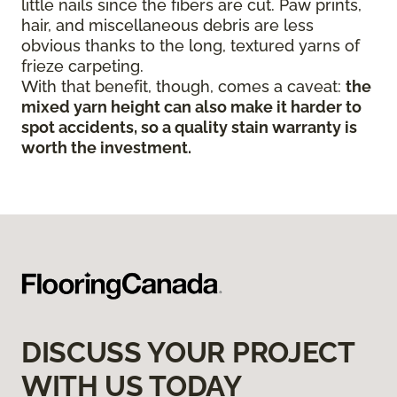
little nails since the fibers are cut. Paw prints,
hair, and miscellaneous debris are less
obvious thanks to the long, textured yarns of
frieze carpeting.
With that benefit, though, comes a caveat:
the
mixed yarn height can also make it harder to
spot accidents, so a quality stain warranty is
worth the investment.
DISCUSS YOUR PROJECT
WITH US TODAY