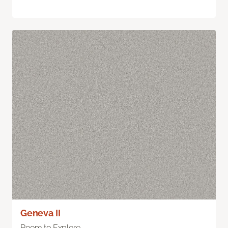
Geneva II
Room to Explore