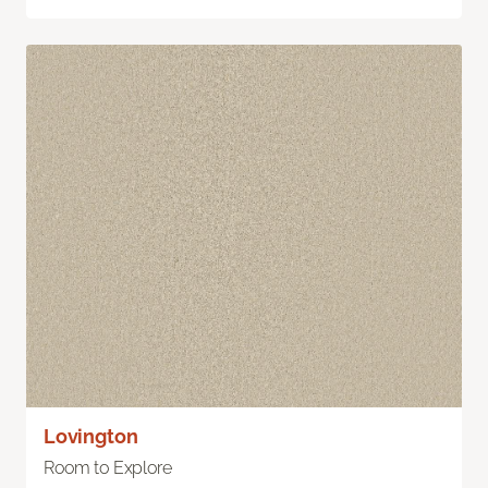
Lovington
Room to Explore