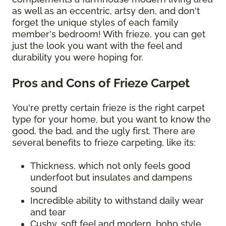
as well as an eccentric, artsy den, and don't
forget the unique styles of each family
member's bedroom! With frieze, you can get
just the look you want with the feel and
durability you were hoping for.
Pros and Cons of Frieze Carpet
You're pretty certain frieze is the right carpet
type for your home, but you want to know the
good, the bad, and the ugly first. There are
several benefits to frieze carpeting, like its:
Thickness, which not only feels good
underfoot but insulates and dampens
sound
Incredible ability to withstand daily wear
and tear
Cushy, soft feel and modern, boho style