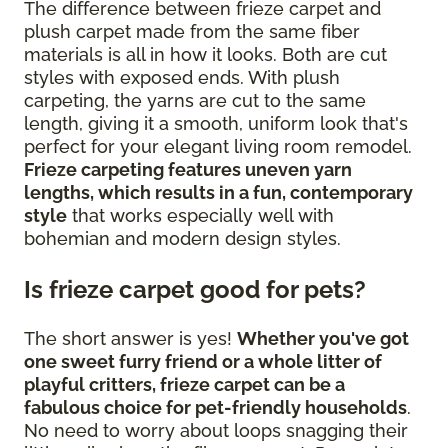
The difference between frieze carpet and
plush carpet made from the same fiber
materials is all in how it looks. Both are cut
styles with exposed ends. With plush
carpeting, the yarns are cut to the same
length, giving it a smooth, uniform look that's
perfect for your elegant living room remodel.
Frieze carpeting features uneven yarn
lengths, which results in a fun, contemporary
style
that works especially well with
bohemian and modern design styles.
Is frieze carpet good for pets?
The short answer is yes!
Whether you've got
one sweet furry friend or a whole litter of
playful critters, frieze carpet can be a
fabulous choice for pet-friendly households
.
No need to worry about loops snagging their