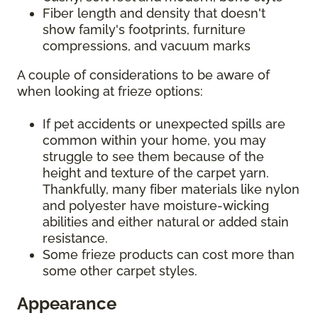
Fiber length and density that doesn't
show family's footprints, furniture
compressions, and vacuum marks
A couple of considerations to be aware of
when looking at frieze options:
If pet accidents or unexpected spills are
common within your home, you may
struggle to see them because of the
height and texture of the carpet yarn.
Thankfully, many fiber materials like nylon
and polyester have moisture-wicking
abilities and either natural or added stain
resistance.
Some frieze products can cost more than
some other carpet styles.
Appearance