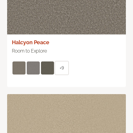
Halcyon Peace
Room to Explore
+9