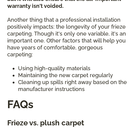
warranty isn't voided.
Another thing that a professional installation
positively impacts: the longevity of your frieze
carpeting. Though it's only one variable, it's an
important one. Other factors that will help you
have years of comfortable, gorgeous
carpeting:
Using high-quality materials
Maintaining the new carpet regularly
Cleaning up spills right away based on the
manufacturer instructions
FAQs
Frieze vs. plush carpet