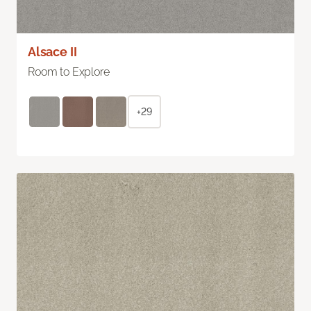
Alsace II
Room to Explore
+29