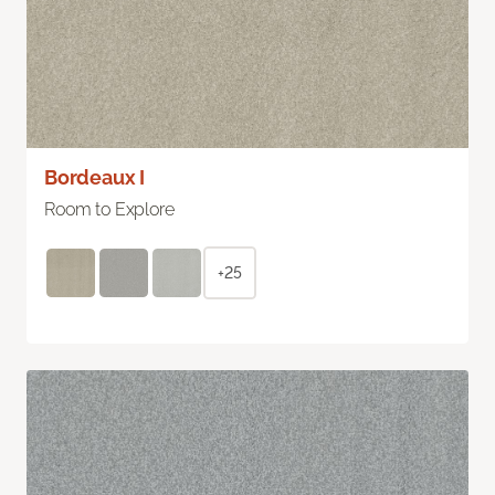
Bordeaux I
Room to Explore
+25