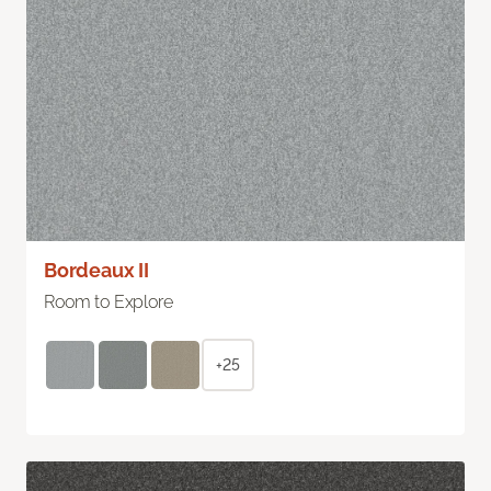
Bordeaux II
Room to Explore
+25