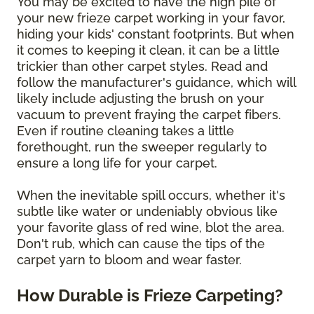
You may be excited to have the high pile of
your new frieze carpet working in your favor,
hiding your kids' constant footprints. But when
it comes to keeping it clean, it can be a little
trickier than other carpet styles. Read and
follow the manufacturer's guidance, which will
likely include adjusting the brush on your
vacuum to prevent fraying the carpet fibers.
Even if routine cleaning takes a little
forethought, run the sweeper regularly to
ensure a long life for your carpet.
When the inevitable spill occurs, whether it's
subtle like water or undeniably obvious like
your favorite glass of red wine, blot the area.
Don't rub, which can cause the tips of the
carpet yarn to bloom and wear faster.
How Durable is Frieze Carpeting?