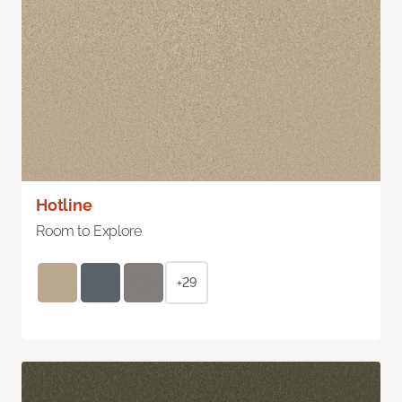
Hotline
Room to Explore
+29