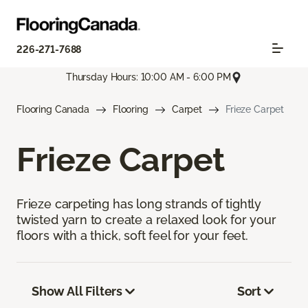
226-271-7688
Thursday Hours: 10:00 AM - 6:00 PM
Flooring Canada
Flooring
Carpet
Frieze Carpet
Frieze Carpet
Frieze carpeting has long strands of tightly
twisted yarn to create a relaxed look for your
floors with a thick, soft feel for your feet.
Show All Filters
Sort