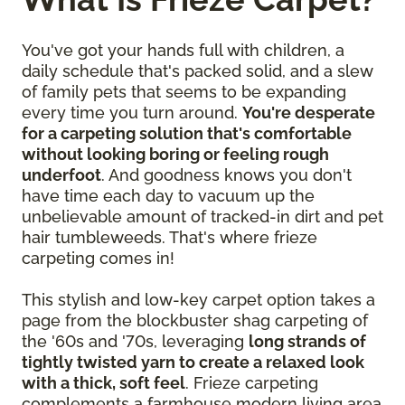
You've got your hands full with children, a
daily schedule that's packed solid, and a slew
of family pets that seems to be expanding
every time you turn around.
You're desperate
for a carpeting solution that's comfortable
without looking boring or feeling rough
underfoot
. And goodness knows you don't
have time each day to vacuum up the
unbelievable amount of tracked-in dirt and pet
hair tumbleweeds. That's where frieze
carpeting comes in!
This stylish and low-key carpet option takes a
page from the blockbuster shag carpeting of
the '60s and '70s, leveraging
long strands of
tightly twisted yarn to create a relaxed look
with a thick, soft feel
. Frieze carpeting
complements a farmhouse modern living area