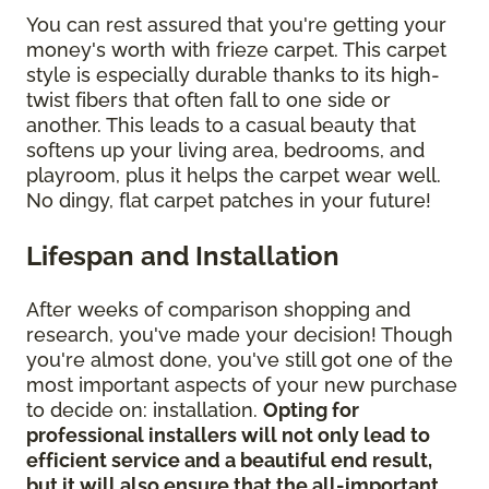
You can rest assured that you're getting your
money's worth with frieze carpet. This carpet
style is especially durable thanks to its high-
twist fibers that often fall to one side or
another. This leads to a casual beauty that
softens up your living area, bedrooms, and
playroom, plus it helps the carpet wear well.
No dingy, flat carpet patches in your future!
Lifespan and Installation
After weeks of comparison shopping and
research, you've made your decision! Though
you're almost done, you've still got one of the
most important aspects of your new purchase
to decide on: installation.
Opting for
professional installers will not only lead to
efficient service and a beautiful end result,
but it will also ensure that the all-important