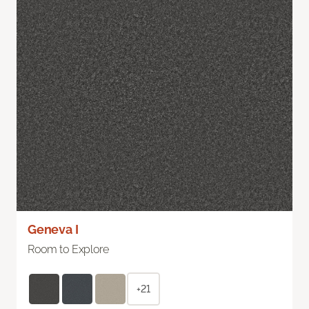
Geneva I
Room to Explore
+21