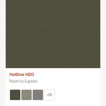
Hotline H2O
Room to Explore
+29