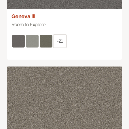
Geneva III
Room to Explore
+21