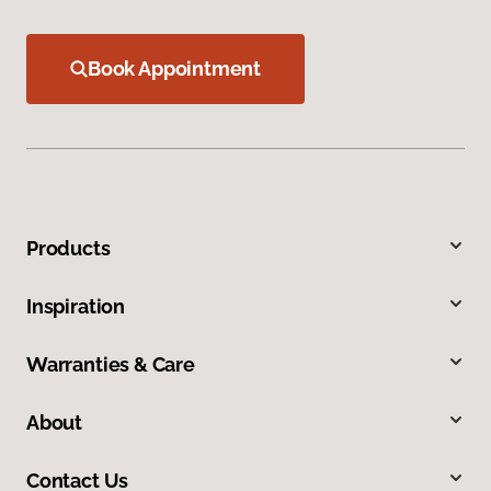
Book Appointment
Products
Inspiration
Warranties & Care
About
Contact Us