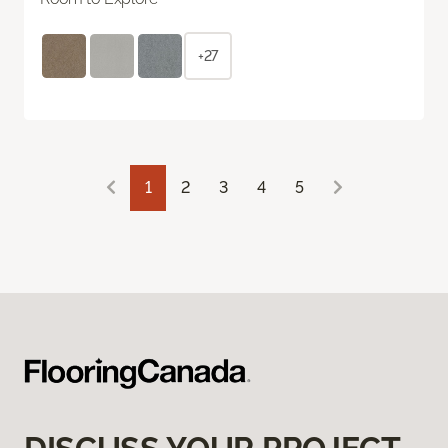
+27
1
2
3
4
5