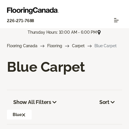
226-271-7688
Thursday Hours: 10:00 AM - 6:00 PM
Flooring Canada
Flooring
Carpet
Blue Carpet
Blue Carpet
Show All Filters
Sort
Blue