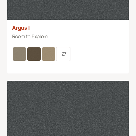
Argus I
Room to Explore
+27