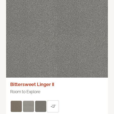
Bittersweet Linger II
Room to Explore
+17