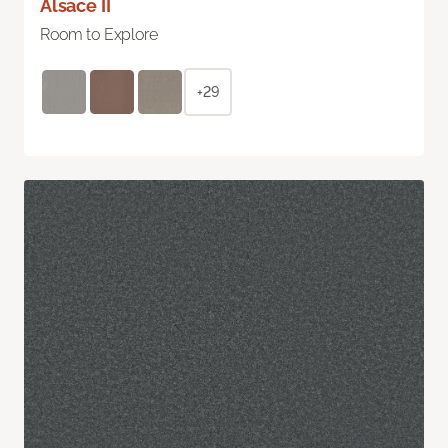
Alsace II
Room to Explore
+29