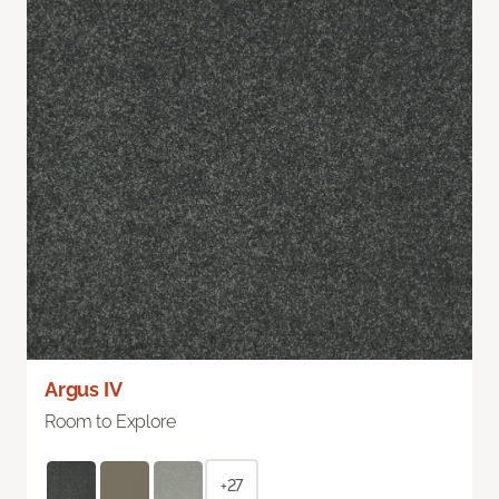
Argus IV
Room to Explore
+27