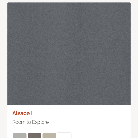
Alsace I
Room to Explore