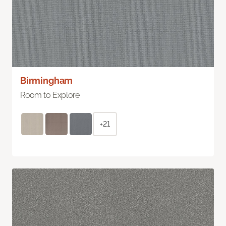
Birmingham
Room to Explore
+21