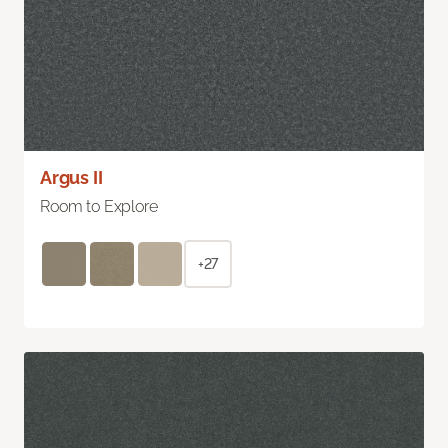
Argus II
Room to Explore
+27