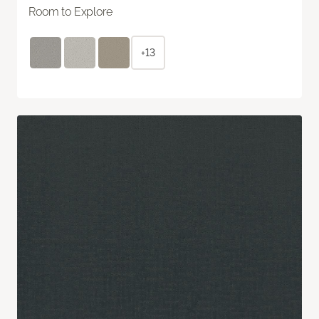
Room to Explore
+13