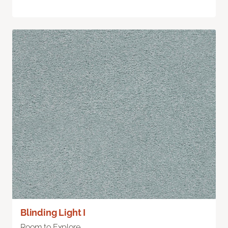
Blinding Light I
Room to Explore