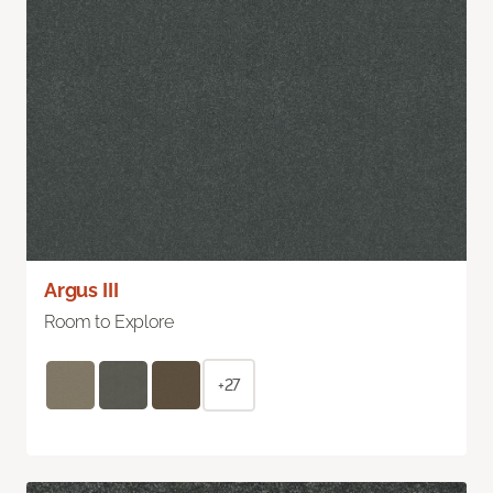
Argus III
Room to Explore
+27