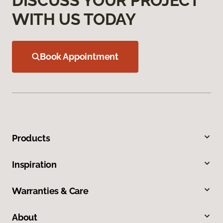
DISCUSS YOUR PROJECT
WITH US TODAY
Book Appointment
Products
Inspiration
Warranties & Care
About