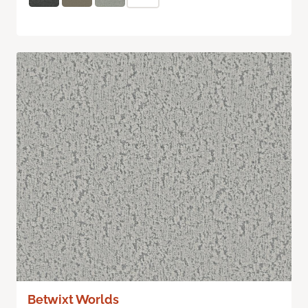
Betwixt Worlds