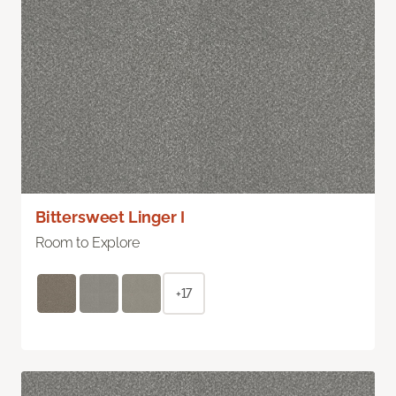
Bittersweet Linger I
Room to Explore
+17