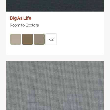
Big As Life
Room to Explore
+12