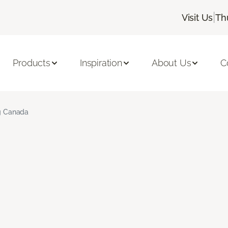
|
Visit Us
Th
Products
Inspiration
About Us
C
ng Canada