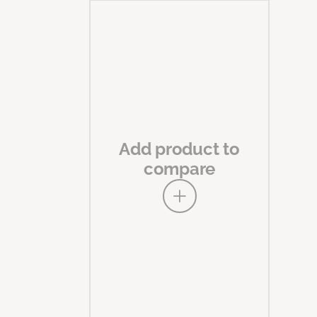
Add product to
compare