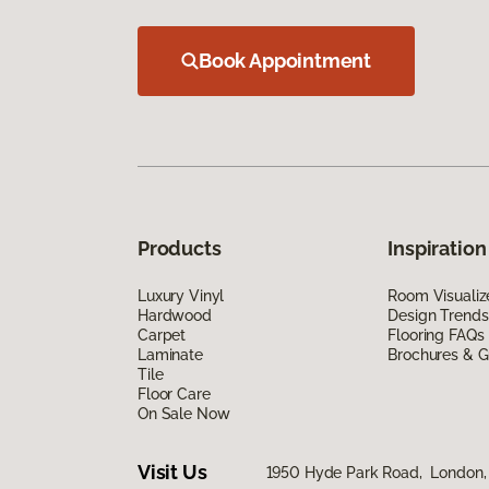
Book Appointment
Products
Inspiration
Luxury Vinyl
Room Visualiz
Hardwood
Design Trends
Carpet
Flooring FAQs
Laminate
Brochures & G
Tile
Floor Care
On Sale Now
Visit Us
1950 Hyde Park Road, London