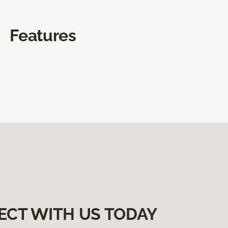
Features
ECT WITH US TODAY