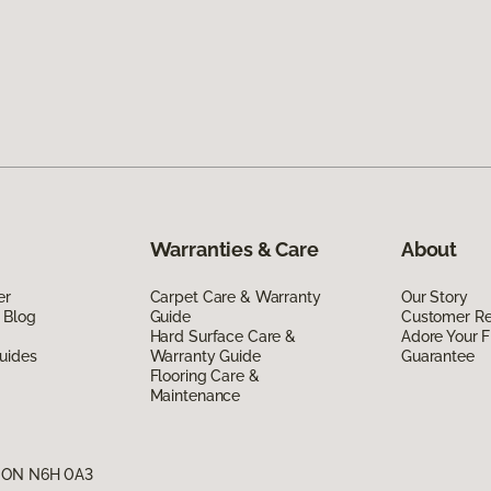
Warranties & Care
About
er
Carpet Care & Warranty
Our Story
 Blog
Guide
Customer R
Hard Surface Care &
Adore Your F
uides
Warranty Guide
Guarantee
Flooring Care &
Maintenance
, ON N6H 0A3