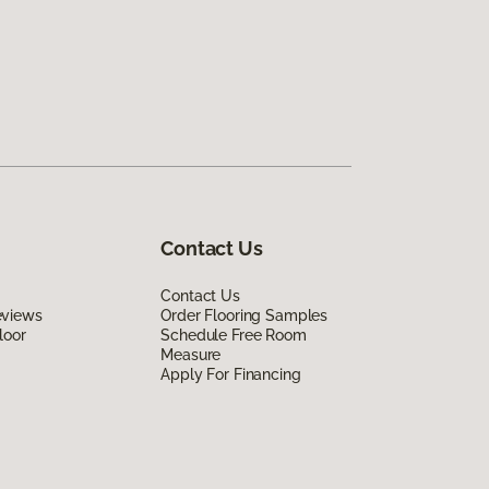
Contact Us
Contact Us
eviews
Order Flooring Samples
loor
Schedule Free Room
Measure
Apply For Financing