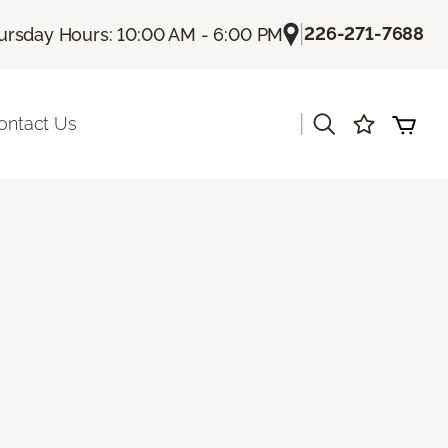
|
226-271-7688
ursday Hours: 10:00 AM - 6:00 PM
|
ontact Us