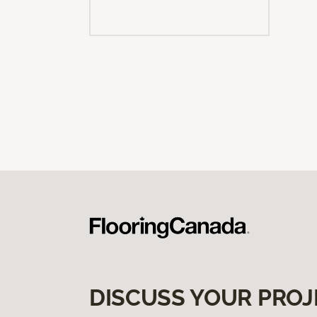
DISCUSS YOUR PROJ