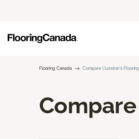
Flooring Canada
Compare | London's Floori
Compare